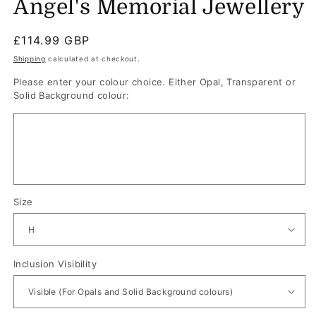
Angel's Memorial Jewellery
Regular
£114.99 GBP
price
Shipping
calculated at checkout.
Please enter your colour choice. Either Opal, Transparent or
Solid Background colour:
Size
Inclusion Visibility