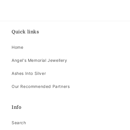
Quick links
Home
Angel's Memorial Jewellery
Ashes Into Silver
Our Recommended Partners
Info
Search