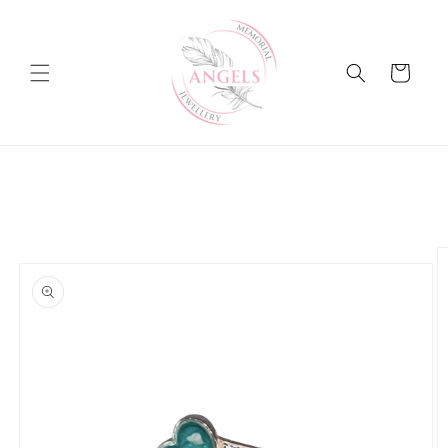
Skip to
content
Cart
Skip to
product
information