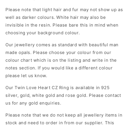
Please note that light hair and fur may not show up as
well as darker colours. White hair may also be
invisible in the resin. Please bare this in mind when
choosing your background colour.
Our jewellery comes as standard with beautiful man
made opals. Please choose your colour from our
colour chart which is on the listing and write in the
notes section. If you would like a different colour
please let us know.
Our Twin Love Heart CZ Ring
is available in 925
silver, gold, white gold and rose gold. Please contact
us for any gold enquiries.
Please note that we do not keep all jewellery items in
stock and need to order in from our supplier. This