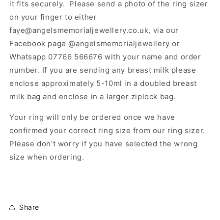
it fits securely. Please send a photo of the ring sizer
on your finger to either
faye@angelsmemorialjewellery.co.uk, via our
Facebook page @angelsmemorialjewellery or
Whatsapp 07766 566676 with your name and order
number. If you are sending any breast milk please
enclose approximately 5-10ml in a doubled breast
milk bag and enclose in a larger ziplock bag.
Your ring will only be ordered once we have
confirmed your correct ring size from our ring sizer.
Please don't worry if you have selected the wrong
size when ordering.
Share