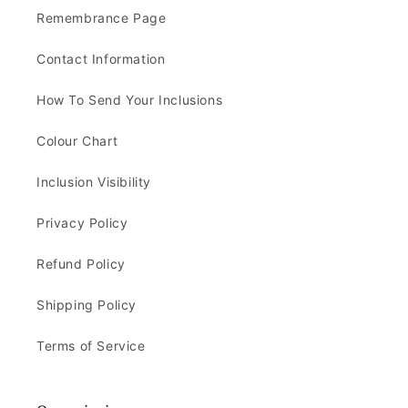
Remembrance Page
Contact Information
How To Send Your Inclusions
Colour Chart
Inclusion Visibility
Privacy Policy
Refund Policy
Shipping Policy
Terms of Service