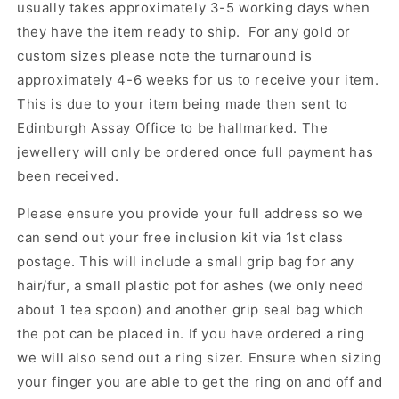
usually takes approximately 3-5 working days when
they have the item ready to ship. For any gold or
custom sizes please note the turnaround is
approximately 4-6 weeks for us to receive your item.
This is due to your item being made then sent to
Edinburgh Assay Office to be hallmarked. The
jewellery will only be ordered once full payment has
been received.
Please ensure you provide your full address so we
can send out your free inclusion kit via 1st class
postage. This will include a small grip bag for any
hair/fur, a small plastic pot for ashes (we only need
about 1 tea spoon) and another grip seal bag which
the pot can be placed in. If you have ordered a ring
we will also send out a ring sizer. Ensure when sizing
your finger you are able to get the ring on and off and