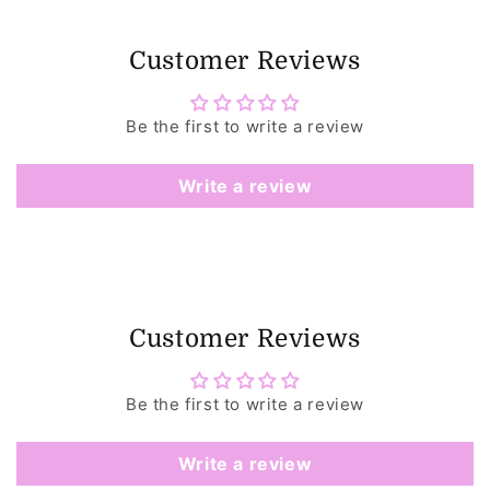
Customer Reviews
Be the first to write a review
Write a review
Customer Reviews
Be the first to write a review
Write a review