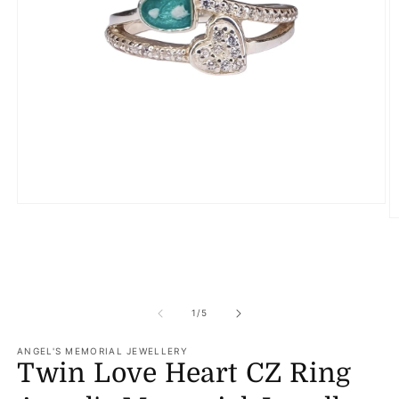
Open
media
O
1
m
in
2
modal
in
m
of
1
/
5
ANGEL'S MEMORIAL JEWELLERY
Twin Love Heart CZ Ring