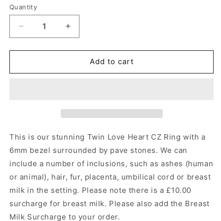
Quantity
Quantity
Decrease
Increase
quantity
quantity
for
for
Twin
Twin
Add to cart
Love
Love
Heart
Heart
CZ
CZ
Ring
Ring
Angel&#39;s
Angel&#39;s
Memorial
Memorial
Jewellery
Jewellery
This is our stunning Twin Love Heart CZ Ring with a
6mm bezel surrounded by pave stones.
We can
include a number of inclusions, such as ashes (human
or animal), hair, fur, placenta, umbilical cord or breast
milk in the setting. Please note there is a £10.00
surcharge for breast milk. Please also add the Breast
Milk Surcharge to your order.