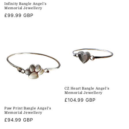
price
Infinity Bangle Angel's
Memorial Jewellery
Regular
£99.99 GBP
price
CZ Heart Bangle Angel's
Memorial Jewellery
Regular
£104.99 GBP
price
Paw Print Bangle Angel's
Memorial Jewellery
Regular
£94.99 GBP
price