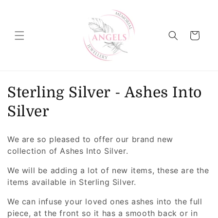
Skip to
content
Cart
C
Sterling Silver - Ashes Into
o
Silver
l
We are so pleased to offer our brand new
l
collection of Ashes Into Silver.
e
We will be adding a lot of new items, these are the
items available in Sterling Silver.
c
We can infuse your loved ones ashes into the full
t
piece, at the front so it has a smooth back or in