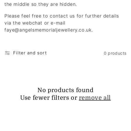
i
the middle so they are hidden.
o
Please feel free to contact us for further details
via the webchat or e-mail
n
faye@angelsmemorialjewellery.co.uk.
:
Filter and sort
0 products
No products found
Use fewer filters or
remove all