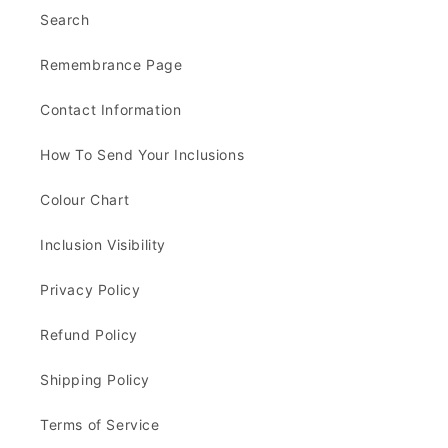
Search
Remembrance Page
Contact Information
How To Send Your Inclusions
Colour Chart
Inclusion Visibility
Privacy Policy
Refund Policy
Shipping Policy
Terms of Service