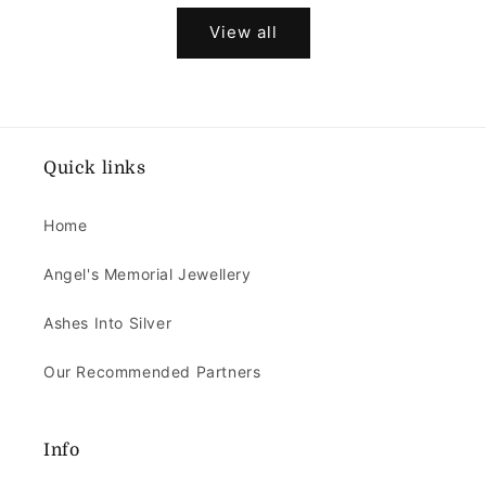
View all
Quick links
Home
Angel's Memorial Jewellery
Ashes Into Silver
Our Recommended Partners
Info