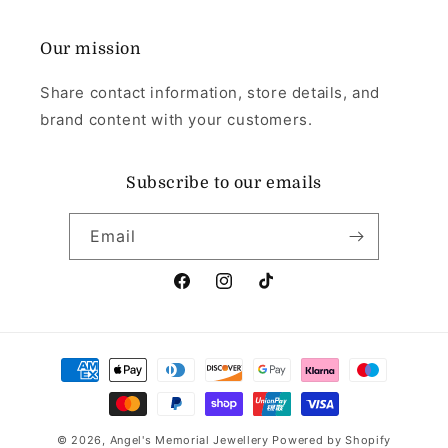
Our mission
Share contact information, store details, and
brand content with your customers.
Subscribe to our emails
Email
Facebook
Instagram
TikTok
Payment
methods
© 2026,
Angel's Memorial Jewellery
Powered by Shopify