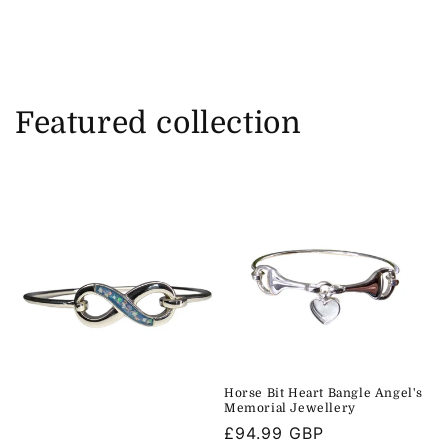
Featured collection
Horse Bit Heart Bangle Angel's
Memorial Jewellery
Regular
£94.99 GBP