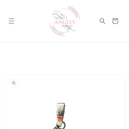
Skip to
content
Cart
Skip to
product
information