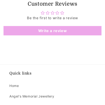
Customer Reviews
Be the first to write a review
Write a review
Quick links
Home
Angel's Memorial Jewellery