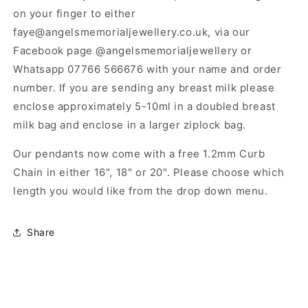
on your finger to either
faye@angelsmemorialjewellery.co.uk, via our
Facebook page @angelsmemorialjewellery or
Whatsapp 07766 566676 with your name and order
number. If you are sending any breast milk please
enclose approximately 5-10ml in a doubled breast
milk bag and enclose in a larger ziplock bag.
Our pendants now come with a free 1.2mm Curb
Chain in either 16", 18" or 20". Please choose which
length you would like from the drop down menu.
Share