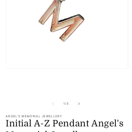
O
Open
m
media
2
1
in
in
m
modal
of
1
/
3
ANGEL'S MEMORIAL JEWELLERY
Initial A-Z Pendant Angel's