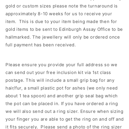
gold or custom sizes please note the turnaround is
approximately 8-10 weeks for us to receive your
item. This is due to your item being made then for
gold items to be sent to Edinburgh Assay Office to be
hallmarked. The jewellery will only be ordered once
full payment has been received.
Please ensure you provide your full address so we
can send out your free inclusion kit via 1st class
postage. This will include a small grip bag for any
hair/fur, a small plastic pot for ashes (we only need
about 1 tea spoon) and another grip seal bag which
the pot can be placed in. If you have ordered a ring
we will also send out a ring sizer. Ensure when sizing
your finger you are able to get the ring on and off and
it fits securely. Please send a photo of the ring sizer