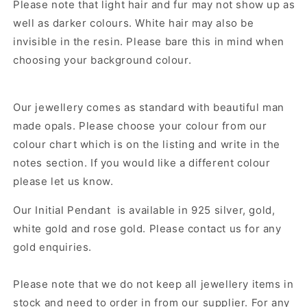
Please note that light hair and fur may not show up as
well as darker colours. White hair may also be
invisible in the resin. Please bare this in mind when
choosing your background colour.
Our jewellery comes as standard with beautiful man
made opals. Please choose your colour from our
colour chart which is on the listing and write in the
notes section. If you would like a different colour
please let us know.
Our
Initial Pendant
is available in 925 silver, gold,
white gold and rose gold. Please contact us for any
gold enquiries.
Please note that we do not keep all jewellery items in
stock and need to order in from our supplier.
For any