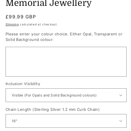
Memorial Jewellery
Regular
£99.99 GBP
price
Shipping
calculated at checkout.
Please enter your colour choice. Either Opal, Transparent or
Solid Background colour:
Inclusion Visibility
Chain Length (Sterling Silver 1.2 mm Curb Chain)