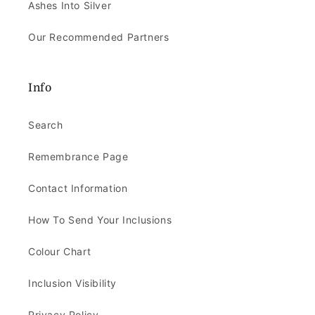
Ashes Into Silver
Our Recommended Partners
Info
Search
Remembrance Page
Contact Information
How To Send Your Inclusions
Colour Chart
Inclusion Visibility
Privacy Policy