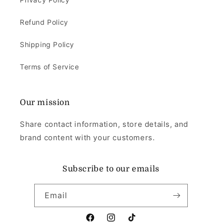
Refund Policy
Shipping Policy
Terms of Service
Our mission
Share contact information, store details, and
brand content with your customers.
Subscribe to our emails
Email