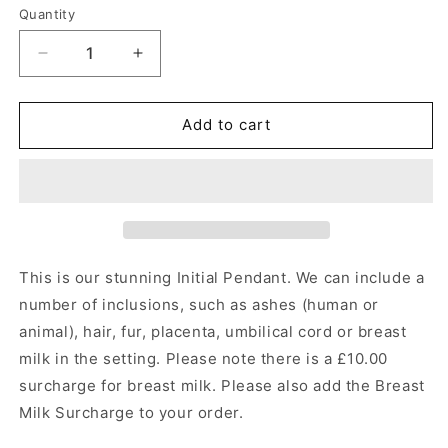
Quantity
Quantity
Decrease
Increase
quantity
quantity
for
for
Initial
Initial
Add to cart
A-
A-
Z
Z
Pendant
Pendant
Angel&#39;s
Angel&#39;s
Memorial
Memorial
Jewellery
Jewellery
This is our stunning Initial Pendant.
We can include a
number of inclusions, such as ashes (human or
animal), hair, fur, placenta, umbilical cord or breast
milk in the setting. Please note there is a £10.00
surcharge for breast milk. Please also add the Breast
Milk Surcharge to your order.