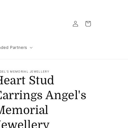
Log
Cart
in
ded Partners
GEL'S MEMORIAL JEWELLERY
Heart Stud
Earrings Angel's
Memorial
Jewellery