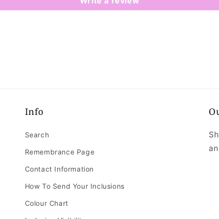
Write a review
Info
O
Sh
Search
an
Remembrance Page
Contact Information
How To Send Your Inclusions
Colour Chart