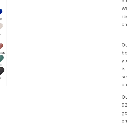
no
Wh
re
ch
Ou
be
yo
is
se
co
O
92
go
en