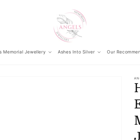
s Memorial Jewellery
Ashes Into Silver
Our Recommen
AN