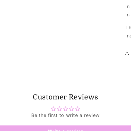
in
in
Th
in
Customer Reviews
Be the first to write a review