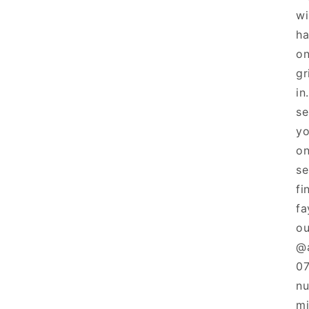
wi
ha
on
gr
in
se
yo
on
se
fi
fa
ou
@a
07
nu
mi