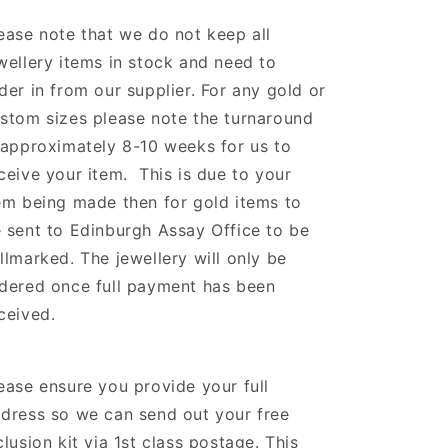
ease note that we do not keep all
wellery items in stock and need to
der in from our supplier.
For any gold or
stom sizes please note the turnaround
 approximately 8-10 weeks for us to
ceive your item. This is due to your
em being made then for gold items to
 sent to Edinburgh Assay Office to be
llmarked. The jewellery will only be
dered once full payment has been
ceived.
ease ensure you provide your full
dress so we can send out your free
clusion kit via 1st class postage. This