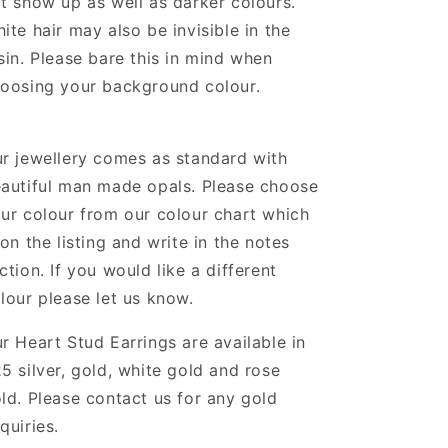
t show up as well as darker colours.
ite hair may also be invisible in the
sin. Please bare this in mind when
oosing your background colour.
r jewellery comes as standard with
autiful man made opals. Please choose
ur colour from our colour chart which
 on the listing and write in the notes
ction. If you would like a different
lour please let us know.
ur
Heart Stud Earrings
are
available in
5 silver, gold, white gold and rose
ld. Please contact us for any gold
quiries.