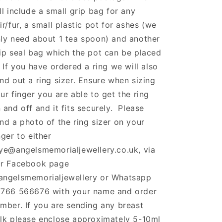
ll include a small grip bag for any
ir/fur, a small plastic pot for ashes (we
ly need about 1 tea spoon) and another
ip seal bag which the pot can be placed
. If you have ordered a ring we will also
nd out a ring sizer. Ensure when sizing
ur finger you are able to get the ring
 and off and it fits securely. Please
nd a photo of the ring sizer on your
nger to either
ye@angelsmemorialjewellery.co.uk, via
r Facebook page
ngelsmemorialjewellery or Whatsapp
766 566676 with your name and order
mber. If you are sending any breast
lk please enclose approximately 5-10ml