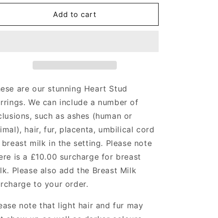
for
for
Heart
Heart
Add to cart
Stud
Stud
Earrings
Earrings
Angel&#39;s
Angel&#39;s
Memorial
Memorial
Jewellery
Jewellery
ese are our stunning Heart Stud
rrings.
We can include a number of
clusions, such as ashes (human or
imal), hair, fur, placenta, umbilical cord
 breast milk in the setting. Please note
ere is a £10.00 surcharge for breast
lk. Please also add the Breast Milk
rcharge to your order.
ease note that light hair and fur may