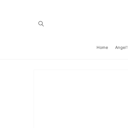
Skip to
content
Home
Angel'
Skip to
product
information