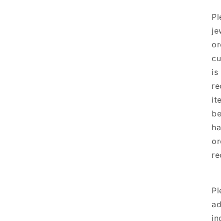
Pl
je
or
cu
is
re
it
be
ha
or
re
Pl
ad
in