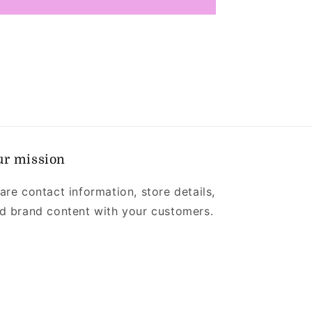
ur mission
are contact information, store details,
d brand content with your customers.