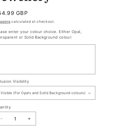
egular
54.99 GBP
rice
ipping
calculated at checkout.
ease enter your colour choice. Either Opal,
ansparent or Solid Background colour:
lusion Visibility
antity
antity
Decrease
Increase
quantity
quantity