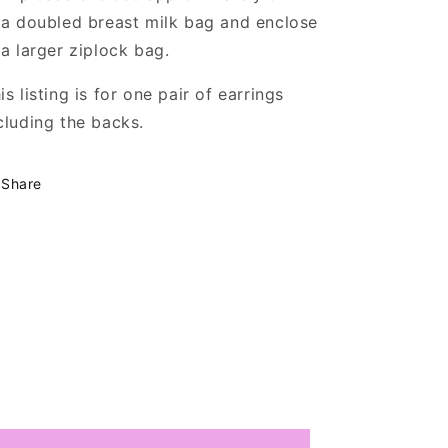
 a doubled breast milk bag and enclose
 a larger ziplock bag.
is listing is for one pair of earrings
cluding the backs.
Share