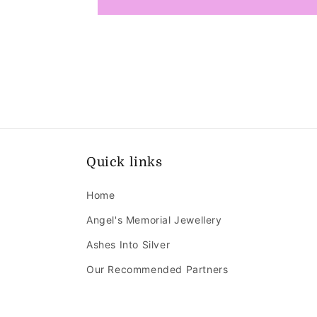
Quick links
Home
Angel's Memorial Jewellery
Ashes Into Silver
Our Recommended Partners