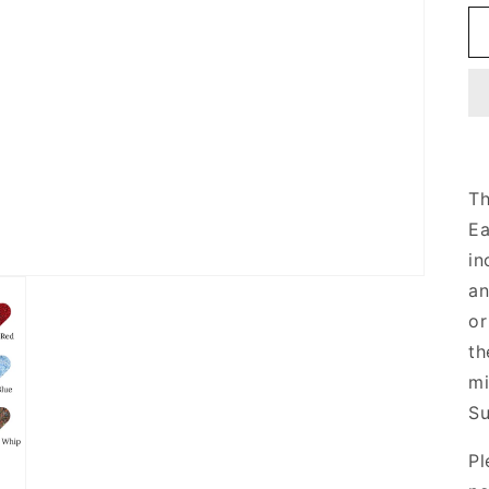
Th
Ea
in
an
or
th
mi
Su
Pl