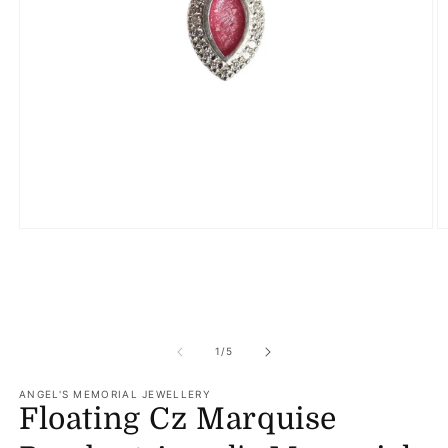
Open
O
media
m
1
2
in
in
modal
m
of
1
/
5
ANGEL'S MEMORIAL JEWELLERY
Floating Cz Marquise