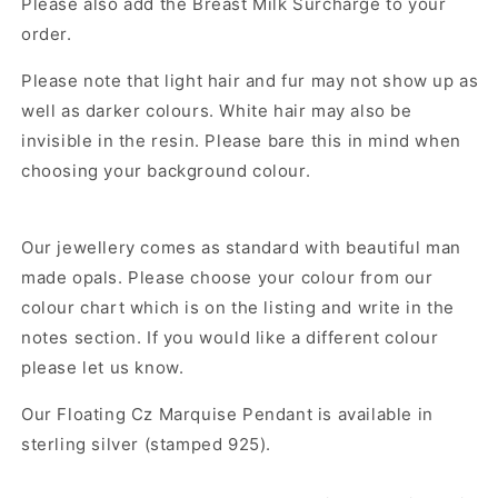
Please also add the Breast Milk Surcharge to your
order.
Please note that light hair and fur may not show up as
well as darker colours. White hair may also be
invisible in the resin. Please bare this in mind when
choosing your background colour.
Our jewellery comes as standard with beautiful man
made opals. Please choose your colour from our
colour chart which is on the listing and write in the
notes section. If you would like a different colour
please let us know.
Our
Floating Cz Marquise Pendant
is available in
sterling silver (stamped 925).