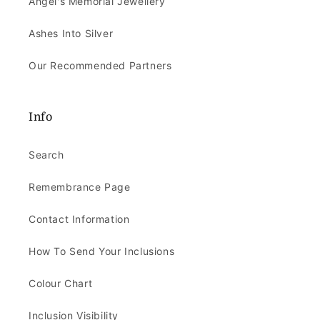
Angel's Memorial Jewellery
Ashes Into Silver
Our Recommended Partners
Info
Search
Remembrance Page
Contact Information
How To Send Your Inclusions
Colour Chart
Inclusion Visibility