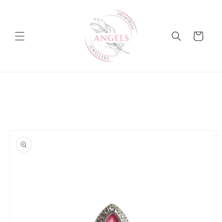
Skip to
content
Cart
Skip to
product
information