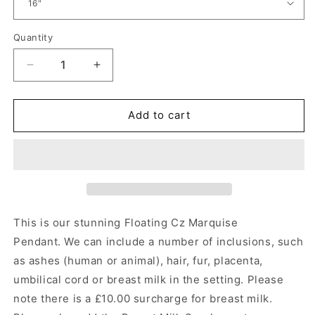
Quantity
Quantity
Decrease
Increase
quantity
quantity
for
for
Floating
Floating
Add to cart
Cz
Cz
Marquise
Marquise
Pendant
Pendant
Angel&#39;s
Angel&#39;s
Memorial
Memorial
Jewellery
Jewellery
This is our stunning Floating Cz Marquise
Pendant.
We can include a number of inclusions, such
as ashes (human or animal), hair, fur, placenta,
umbilical cord or breast milk in the setting. Please
note there is a £10.00 surcharge for breast milk.