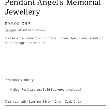
Pendant Angel's Memorial
Jewellery
Regular
£99.99 GBP
price
Shipping
calculated at checkout.
Please enter your colour choice. Either Opal, Transparent or
Solid Background colour:
Inclusion Visibility
Chain Length (Sterling Silver 1.2 mm Curb Chain)