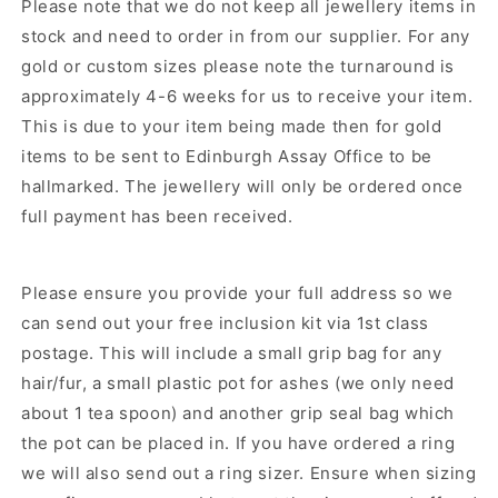
Please note that we do not keep all jewellery items in
stock and need to order in from our supplier.
For any
gold or custom sizes please note the turnaround is
approximately 4-6 weeks for us to receive your item.
This is due to your item being made then for gold
items to be sent to Edinburgh Assay Office to be
hallmarked. The jewellery will only be ordered once
full payment has been received.
Please ensure you provide your full address so we
can send out your free inclusion kit via 1st class
postage. This will include a small grip bag for any
hair/fur, a small plastic pot for ashes (we only need
about 1 tea spoon) and another grip seal bag which
the pot can be placed in. If you have ordered a ring
we will also send out a ring sizer. Ensure when sizing