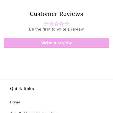
Customer Reviews
Be the first to write a review
Write a review
Quick links
Home