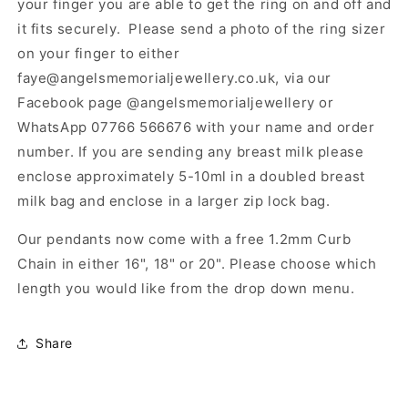
your finger you are able to get the ring on and off and
it fits securely. Please send a photo of the ring sizer
on your finger to either
faye@angelsmemorialjewellery.co.uk, via our
Facebook page @angelsmemorialjewellery or
WhatsApp 07766 566676 with your name and order
number. If you are sending any breast milk please
enclose approximately 5-10ml in a doubled breast
milk bag and enclose in a larger zip lock bag.
Our pendants now come with a free 1.2mm Curb
Chain in either 16", 18" or 20". Please choose which
length you would like from the drop down menu.
Share