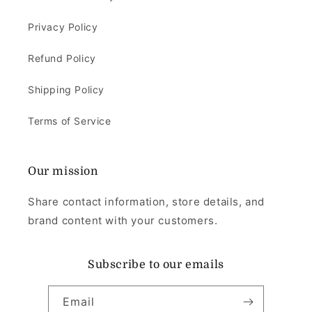
Privacy Policy
Refund Policy
Shipping Policy
Terms of Service
Our mission
Share contact information, store details, and
brand content with your customers.
Subscribe to our emails
Email