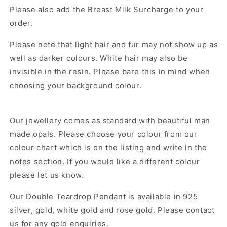
Please also add the Breast Milk Surcharge to your
order.
Please note that light hair and fur may not show up as
well as darker colours. White hair may also be
invisible in the resin. Please bare this in mind when
choosing your background colour.
Our jewellery comes as standard with beautiful man
made opals. Please choose your colour from our
colour chart which is on the listing and write in the
notes section. If you would like a different colour
please let us know.
Our
Double Teardrop Pendant
is available in 925
silver, gold, white gold and rose gold. Please contact
us for any gold enquiries.