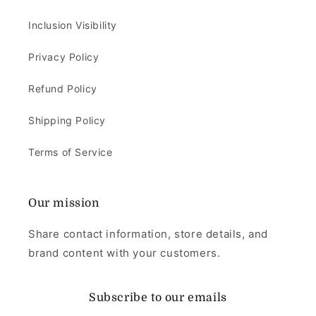
Inclusion Visibility
Privacy Policy
Refund Policy
Shipping Policy
Terms of Service
Our mission
Share contact information, store details, and
brand content with your customers.
Subscribe to our emails