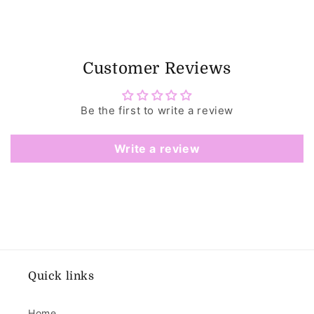
Customer Reviews
Be the first to write a review
Write a review
Quick links
Home