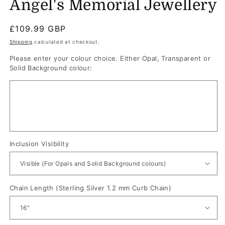
Angel's Memorial Jewellery
Regular
£109.99 GBP
price
Shipping
calculated at checkout.
Please enter your colour choice. Either Opal, Transparent or
Solid Background colour:
Inclusion Visibility
Chain Length (Sterling Silver 1.2 mm Curb Chain)