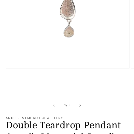
Open
O
media
m
1
2
in
in
modal
m
of
1
/
3
ANGEL'S MEMORIAL JEWELLERY
Double Teardrop Pendant