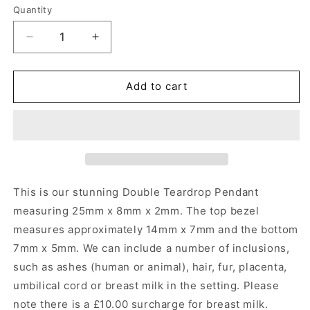
Quantity
Quantity
Decrease
Increase
quantity
quantity
for
for
Double
Double
Add to cart
Teardrop
Teardrop
Pendant
Pendant
Angel&#39;s
Angel&#39;s
Memorial
Memorial
Jewellery
Jewellery
This is our stunning Double Teardrop Pendant
measuring 25mm x 8mm x 2mm.
The top bezel
measures approximately 14mm x 7mm and the bottom
7mm x 5mm. We can include a number of inclusions,
such as ashes (human or animal), hair, fur, placenta,
umbilical cord or breast milk in the setting. Please
note there is a £10.00 surcharge for breast milk.