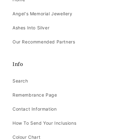
Angel's Memorial Jewellery
Ashes Into Silver
Our Recommended Partners
Info
Search
Remembrance Page
Contact Information
How To Send Your Inclusions
Colour Chart