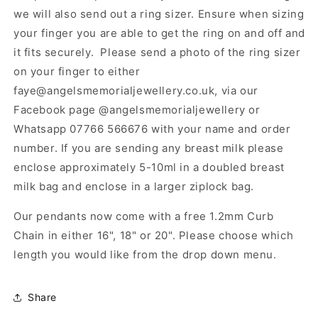
we will also send out a ring sizer. Ensure when sizing
your finger you are able to get the ring on and off and
it fits securely. Please send a photo of the ring sizer
on your finger to either
faye@angelsmemorialjewellery.co.uk, via our
Facebook page @angelsmemorialjewellery or
Whatsapp 07766 566676 with your name and order
number. If you are sending any breast milk please
enclose approximately 5-10ml in a doubled breast
milk bag and enclose in a larger ziplock bag.
Our pendants now come with a free 1.2mm Curb
Chain in either 16", 18" or 20". Please choose which
length you would like from the drop down menu.
Share