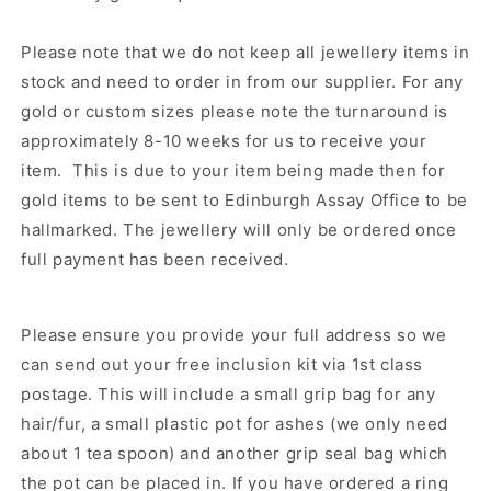
Please note that we do not keep all jewellery items in
stock and need to order in from our supplier.
For any
gold or custom sizes please note the turnaround is
approximately 8-10 weeks for us to receive your
item. This is due to your item being made then for
gold items to be sent to Edinburgh Assay Office to be
hallmarked. The jewellery will only be ordered once
full payment has been received.
Please ensure you provide your full address so we
can send out your free inclusion kit via 1st class
postage. This will include a small grip bag for any
hair/fur, a small plastic pot for ashes (we only need
about 1 tea spoon) and another grip seal bag which
the pot can be placed in. If you have ordered a ring