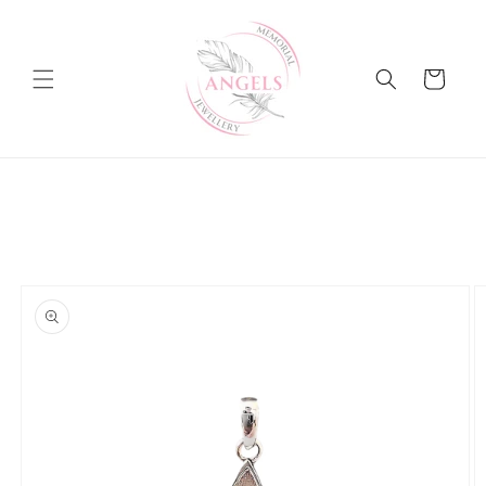
Skip to
content
Cart
Skip to
product
information