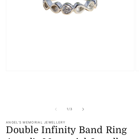
Open
O
media
m
1
2
in
in
modal
m
of
1
/
3
ANGEL'S MEMORIAL JEWELLERY
Double Infinity Band Ring