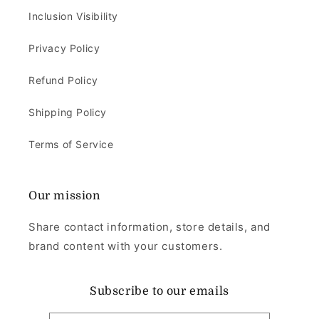
Inclusion Visibility
Privacy Policy
Refund Policy
Shipping Policy
Terms of Service
Our mission
Share contact information, store details, and
brand content with your customers.
Subscribe to our emails