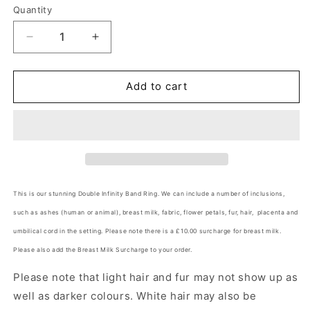
Quantity
Quantity
Decrease
Increase
quantity
quantity
for
for
Double
Double
Add to cart
Infinity
Infinity
Band
Band
Ring
Ring
Angel&#39;s
Angel&#39;s
Memorial
Memorial
Jewellery
Jewellery
This is our stunning Double Infinity Band Ring.
We can include a number of inclusions,
such as ashes (human or animal), breast milk, fabric, flower petals, fur, hair, placenta and
umbilical cord in the setting. Please note there is a £10.00 surcharge for breast milk.
Please also add the Breast Milk Surcharge to your order.
Please note that light hair and fur may not show up as
well as darker colours. White hair may also be