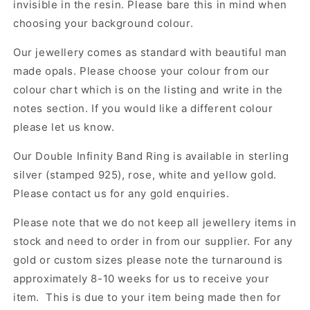
invisible in the resin. Please bare this in mind when
choosing your background colour.
Our jewellery comes as standard with beautiful man
made opals. Please choose your colour from our
colour chart which is on the listing and write in the
notes section. If you would like a different colour
please let us know.
Our Double Infinity Band Ring
is available in sterling
silver (stamped 925), rose, white and yellow gold.
Please contact us for any gold enquiries.
Please note that we do not keep all jewellery items in
stock and need to order in from our supplier. For any
gold or custom sizes please note the turnaround is
approximately 8-10 weeks for us to receive your
item. This is due to your item being made then for