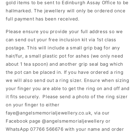
gold items to be sent to Edinburgh Assay Office to be
hallmarked. The jewellery will only be ordered once
full payment has been received.
Please ensure you provide your full address so we
can send out your free inclusion kit via 1st class
postage. This will include a small grip bag for any
hair/fur, a small plastic pot for ashes (we only need
about 1 tea spoon) and another grip seal bag which
the pot can be placed in. If you have ordered a ring
we will also send out a ring sizer. Ensure when sizing
your finger you are able to get the ring on and off and
it fits securely. Please send a photo of the ring sizer
on your finger to either
faye@angelsmemorialjewellery.co.uk, via our
Facebook page @angelsmemorialjewellery or
WhatsApp 07766 566676 with your name and order