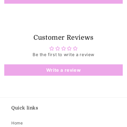
Customer Reviews
Be the first to write a review
Write a review
Quick links
Home