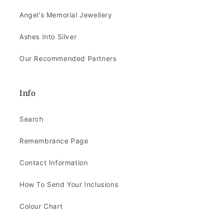
Angel's Memorial Jewellery
Ashes Into Silver
Our Recommended Partners
Info
Search
Remembrance Page
Contact Information
How To Send Your Inclusions
Colour Chart