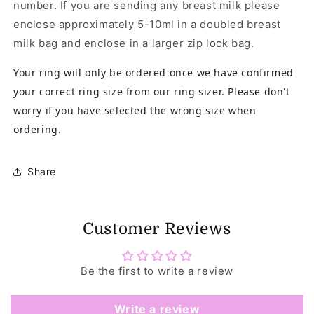
number. If you are sending any breast milk please
enclose approximately 5-10ml in a doubled breast
milk bag and enclose in a larger zip lock bag.
Your ring will only be ordered once we have confirmed
your correct ring size from our ring sizer. Please don't
worry if you have selected the wrong size when
ordering.
Share
Customer Reviews
Be the first to write a review
Write a review