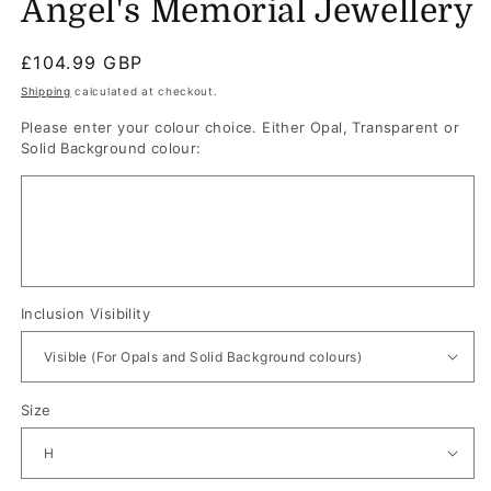
Angel's Memorial Jewellery
Regular
£104.99 GBP
price
Shipping
calculated at checkout.
Please enter your colour choice. Either Opal, Transparent or
Solid Background colour:
Inclusion Visibility
Size