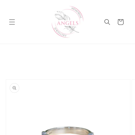
Skip to
content
Cart
Skip to
product
information