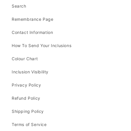
Search
Remembrance Page
Contact Information
How To Send Your Inclusions
Colour Chart
Inclusion Visibility
Privacy Policy
Refund Policy
Shipping Policy
Terms of Service