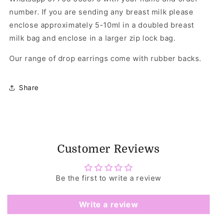
number. If you are sending any breast milk please
enclose approximately 5-10ml in a doubled breast
milk bag and enclose in a larger zip lock bag.
Our range of drop earrings come with rubber backs.
Share
Customer Reviews
Be the first to write a review
Write a review