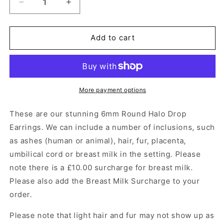
Decrease
Increase
quantity
quantity
for
for
6mm
6mm
Add to cart
Round
Round
Halo
Halo
Drop
Drop
Earrings
Earrings
Angel&#39;s
Angel&#39;s
More payment options
Memorial
Memorial
Jewellery
Jewellery
These are our stunning
6mm Round Halo Drop
Earrings
.
We can include a number of inclusions, such
as ashes (human or animal), hair, fur, placenta,
umbilical cord or breast milk in the setting. Please
note there is a £10.00 surcharge for breast milk.
Please also add the Breast Milk Surcharge to your
order.
Please note that light hair and fur may not show up as