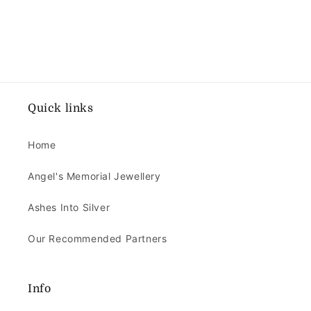
Quick links
Home
Angel's Memorial Jewellery
Ashes Into Silver
Our Recommended Partners
Info