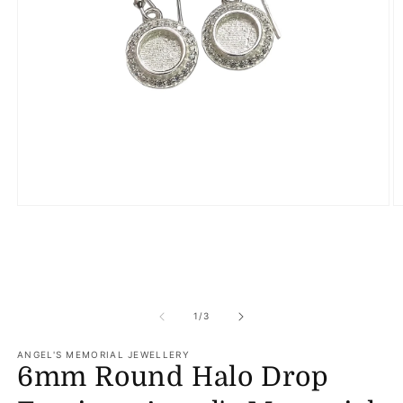
Open
O
media
m
1
2
in
in
modal
m
of
1
/
3
ANGEL'S MEMORIAL JEWELLERY
6mm Round Halo Drop