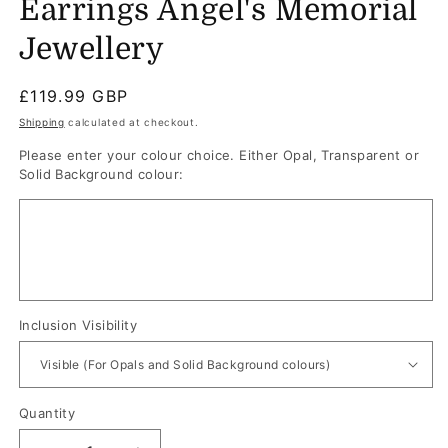
Earrings Angel's Memorial
Jewellery
Regular
£119.99 GBP
price
Shipping
calculated at checkout.
Please enter your colour choice. Either Opal, Transparent or
Solid Background colour:
Inclusion Visibility
Quantity
Quantity