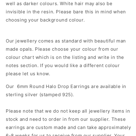
well as darker colours. White hair may also be
invisible in the resin. Please bare this in mind when
choosing your background colour.
Our jewellery comes as standard with beautiful man
made opals. Please choose your colour from our
colour chart which is on the listing and write in the
notes section. If you would like a different colour
please let us know.
Our
6mm Round Halo Drop Earrings
are
available in
sterling silver (stamped 925).
Please note that we do not keep all jewellery items in
stock and need to order in from our supplier. These
earrings are custom made and can take approximately
6-8 weeks for us to receive from our supplier. Your