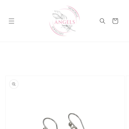
Skip to
content
Cart
Skip to
product
information