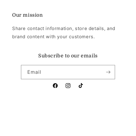
Our mission
Share contact information, store details, and
brand content with your customers.
Subscribe to our emails
Email
Facebook
Instagram
TikTok
Payment
methods
© 2026,
Angel's Memorial Jewellery
Powered by Shopify