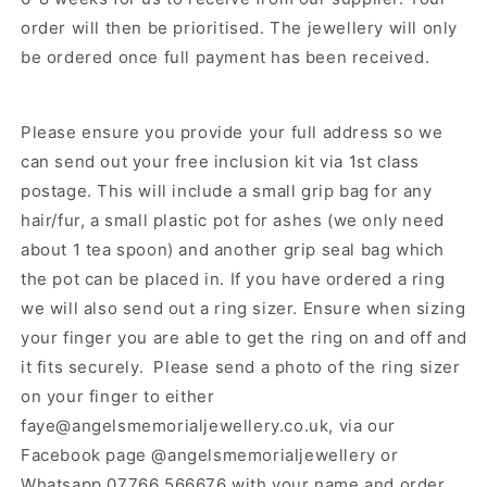
order will then be prioritised.
The jewellery will only
be ordered once full payment has been received.
Please ensure you provide your full address so we
can send out your free inclusion kit via 1st class
postage. This will include a small grip bag for any
hair/fur, a small plastic pot for ashes (we only need
about 1 tea spoon) and another grip seal bag which
the pot can be placed in. If you have ordered a ring
we will also send out a ring sizer. Ensure when sizing
your finger you are able to get the ring on and off and
it fits securely. Please send a photo of the ring sizer
on your finger to either
faye@angelsmemorialjewellery.co.uk, via our
Facebook page @angelsmemorialjewellery or
Whatsapp 07766 566676 with your name and order