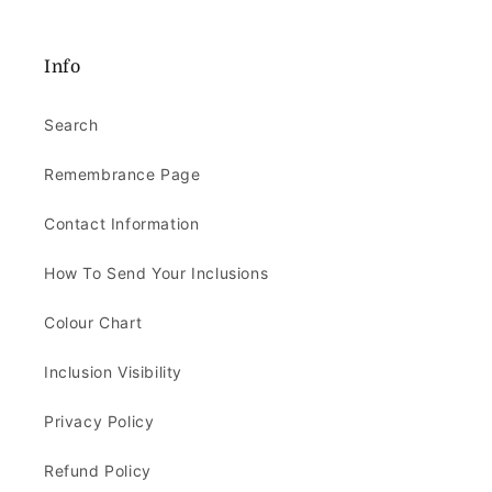
Info
Search
Remembrance Page
Contact Information
How To Send Your Inclusions
Colour Chart
Inclusion Visibility
Privacy Policy
Refund Policy