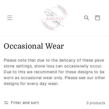
Skip to
content
Cart
C
Occasional Wear
o
Please note that due to the delicacy of these pave
l
stone settings, stone loss can occasionally occur.
Due to this we recommend for these designs to be
l
worn as occasional wear only. Please see our other
e
designs for every day wear.
c
t
Filter and sort
3 products