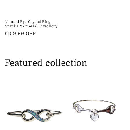
Almond Eye Crystal Ring
Angel's Memorial Jewellery
Regular
£109.99 GBP
price
Featured collection