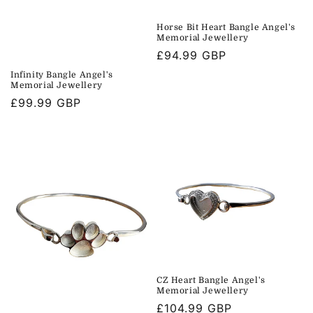
Horse Bit Heart Bangle Angel's
Memorial Jewellery
Regular
£94.99 GBP
price
Infinity Bangle Angel's
Memorial Jewellery
Regular
£99.99 GBP
price
CZ Heart Bangle Angel's
Memorial Jewellery
Regular
£104.99 GBP