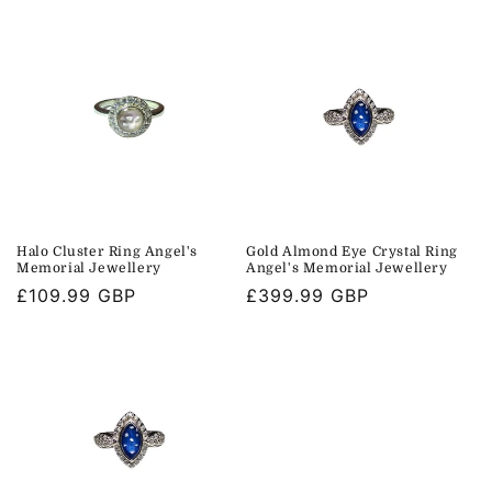
i
o
n
:
Halo Cluster Ring Angel's
Gold Almond Eye Crystal Ring
Memorial Jewellery
Angel's Memorial Jewellery
Regular
£109.99 GBP
Regular
£399.99 GBP
price
price