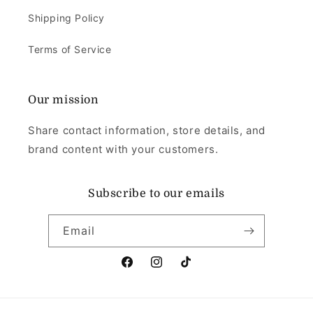
Shipping Policy
Terms of Service
Our mission
Share contact information, store details, and
brand content with your customers.
Subscribe to our emails
Email
Facebook
Instagram
TikTok