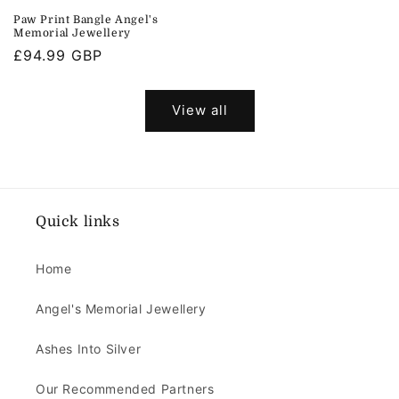
price
Paw Print Bangle Angel's
Memorial Jewellery
Regular
£94.99 GBP
price
View all
Quick links
Home
Angel's Memorial Jewellery
Ashes Into Silver
Our Recommended Partners